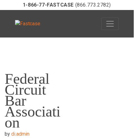
1-866-77-FASTCASE
(866.773.2782)
Skip
to
Federal
content
Circuit
Bar
Associati
on
by
di.admin