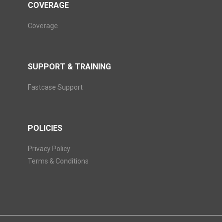
COVERAGE
Coverage
SUPPORT & TRAINING
Fastcase Support
POLICIES
Privacy Policy
Terms & Conditions