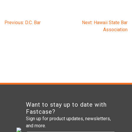
Post
Previous:
D.C. Bar
Next:
Hawaii State Bar
Association
navigation
Want to stay up to date with
Fastcase?
Sign up for product updates, newsletters,
and more.