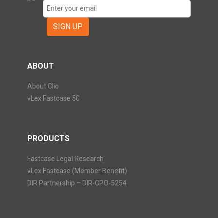
SIGN UP
ABOUT
About Clio
vLex Fastcase 50
PRODUCTS
Fastcase Legal Research
vLex Fastcase (Member Benefit)
DIR Partnership – DIR-CPO-5254