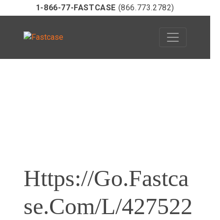
1-866-77-FASTCASE
(866.773.2782)
Skip
to
content
Https://go.fastca
Se.com/l/427522