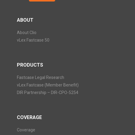
ABOUT
About Clio
vLex Fastcase 50
PRODUCTS
Fastcase Legal Research
vLex Fastcase (Member Benefit)
DIR Partnership – DIR-CPO-5254
COVERAGE
Coverage