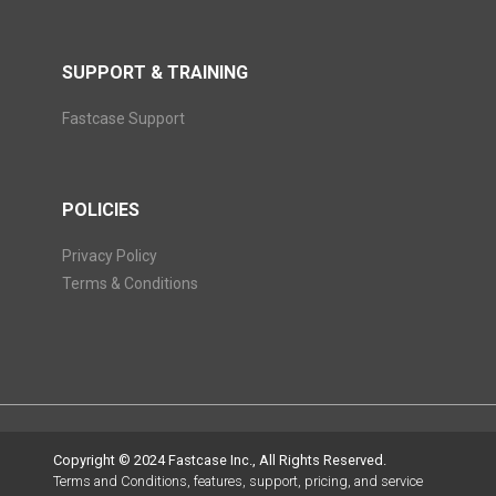
SUPPORT & TRAINING
Fastcase Support
POLICIES
Privacy Policy
Terms & Conditions
Copyright © 2024 Fastcase Inc., All Rights Reserved.
Terms and Conditions, features, support, pricing, and service