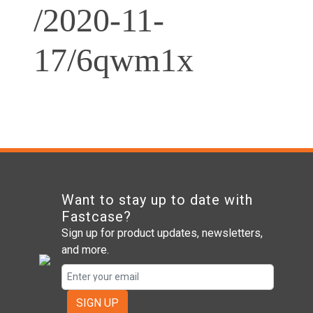
/2020-11-
17/6qwm1x
Want to stay up to date with
Fastcase?
Sign up for product updates, newsletters,
and more.
SIGN UP