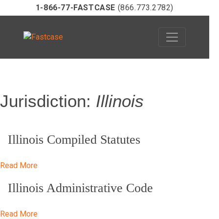
1-866-77-FASTCASE
(866.773.2782)
Skip
Jurisdiction:
Illinois
to
content
Illinois Compiled Statutes
Read More
Illinois Administrative Code
Read More