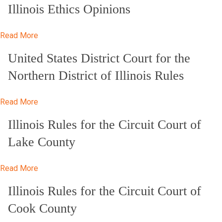
Illinois Ethics Opinions
Read More
United States District Court for the
Northern District of Illinois Rules
Read More
Illinois Rules for the Circuit Court of
Lake County
Read More
Illinois Rules for the Circuit Court of
Cook County