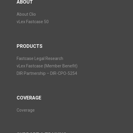
ABOUT
About Clio
vLex Fastcase 50
PRODUCTS
Fastcase Legal Research
vLex Fastcase (Member Benefit)
DIR Partnership – DIR-CPO-5254
COVERAGE
Coverage