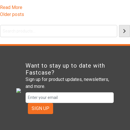
Read More
Posts
Older posts
Search
navigation
Want to stay up to date with
Fastcase?
Sign up for product updates, newsletters,
and more.
SIGN UP