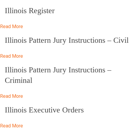
Illinois Register
Read More
Illinois Pattern Jury Instructions – Civil
Read More
Illinois Pattern Jury Instructions –
Criminal
Read More
Illinois Executive Orders
Read More