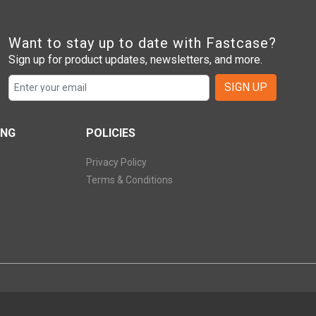
Want to stay up to date with Fastcase?
Sign up for product updates, newsletters, and more.
SIGN UP
ING
POLICIES
Privacy Policy
Terms & Conditions