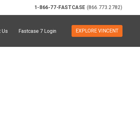
1-866-77-FASTCASE
(866.773.2782)
EXPLORE VINCENT
t Us
Fastcase 7 Login