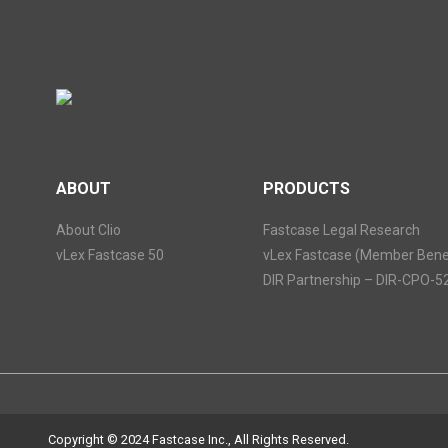
ABOUT
PRODUCTS
About Clio
Fastcase Legal Research
vLex Fastcase 50
vLex Fastcase (Member Benef
DIR Partnership – DIR-CPO-5
Copyright © 2024 Fastcase Inc., All Rights Reserved.