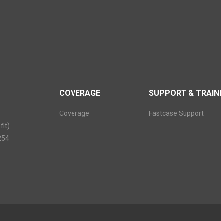
COVERAGE
SUPPORT & TRAIN
Coverage
Fastcase Support
it)
254