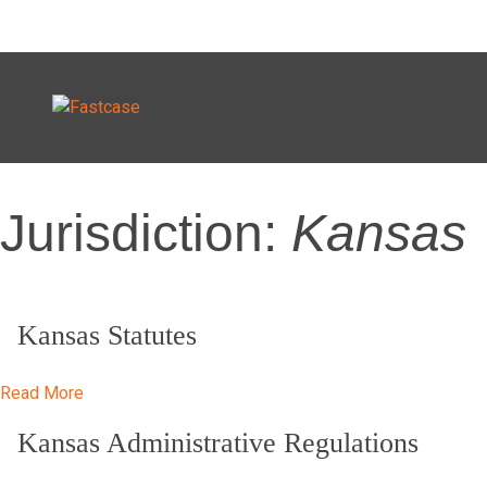
Skip
Jurisdiction:
Kansas
to
content
Kansas Statutes
Read More
Kansas Administrative Regulations