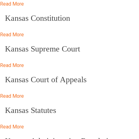
Read More
Kansas Constitution
Read More
Kansas Supreme Court
Read More
Kansas Court of Appeals
Read More
Kansas Statutes
Read More