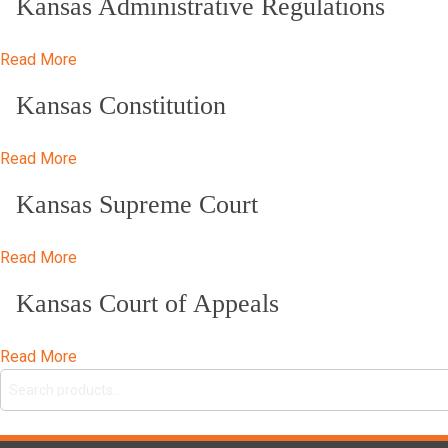
Kansas Administrative Regulations
Read More
Kansas Constitution
Read More
Kansas Supreme Court
Read More
Kansas Court of Appeals
Read More
Search