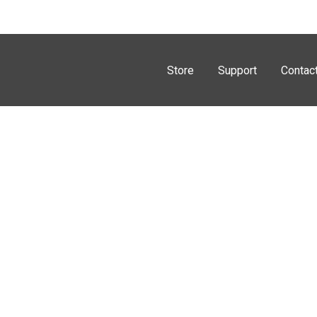
Store
Support
Contac