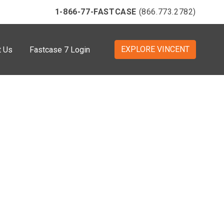
1-866-77-FASTCASE
(866.773.2782)
EXPLORE VINCENT
t Us
Fastcase 7 Login