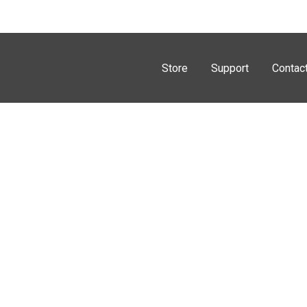
Store
Support
Contac