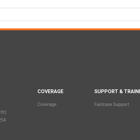
COVERAGE
SUPPORT & TRAIN
Coverage
Fastcase Support
it)
254