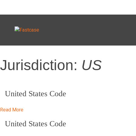
Skip
Jurisdiction:
US
to
content
United States Code
Read More
United States Code