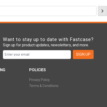
Want to stay up to date with Fastcase?
Sign up for product updates, newsletters, and more.
SIGN UP
ING
POLICIES
Privacy Policy
Terms & Conditions