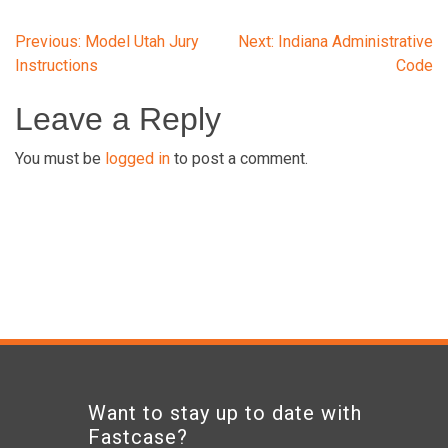
Post
Previous:
Model Utah Jury
Next:
Indiana Administrative
Instructions
Code
navigation
Leave a Reply
You must be
logged in
to post a comment.
Want to stay up to date with
Fastcase?