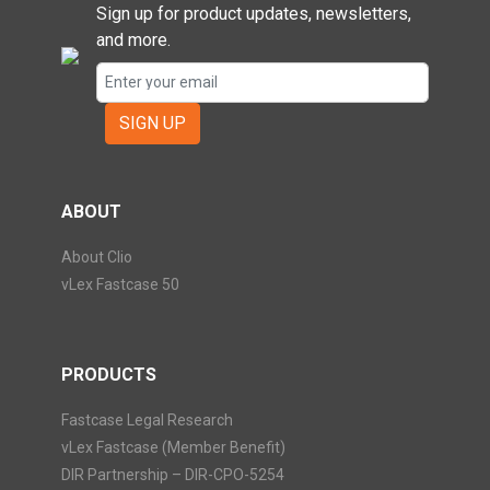
Sign up for product updates, newsletters,
and more.
SIGN UP
ABOUT
About Clio
vLex Fastcase 50
PRODUCTS
Fastcase Legal Research
vLex Fastcase (Member Benefit)
DIR Partnership – DIR-CPO-5254