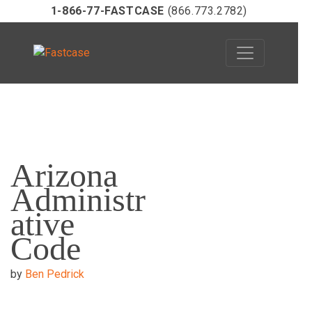
1-866-77-FASTCASE
(866.773.2782)
Skip
to
Arizona
content
Administr
ative
Code
by
Ben Pedrick