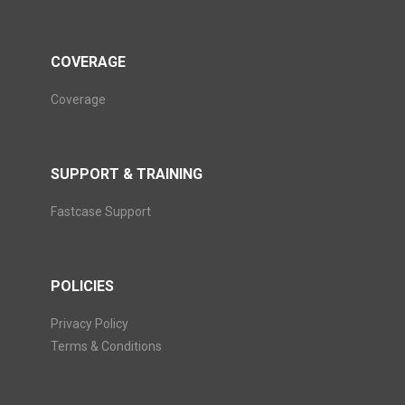
COVERAGE
Coverage
SUPPORT & TRAINING
Fastcase Support
POLICIES
Privacy Policy
Terms & Conditions