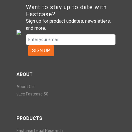
Want to stay up to date with
Fastcase?
Sign up for product updates, newsletters,
and more.
SIGN UP
ABOUT
About Clio
vLex Fastcase 50
PRODUCTS
Fastcase Legal Research