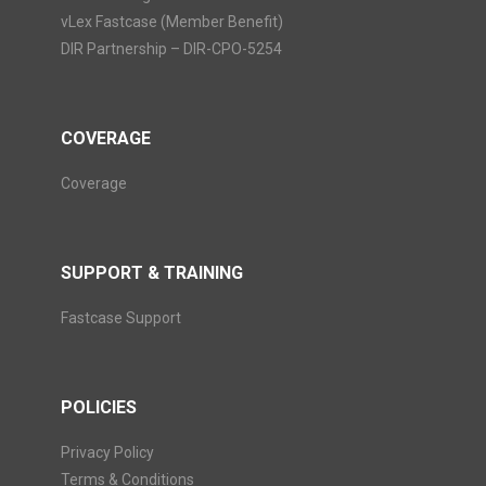
vLex Fastcase (Member Benefit)
DIR Partnership – DIR-CPO-5254
COVERAGE
Coverage
SUPPORT & TRAINING
Fastcase Support
POLICIES
Privacy Policy
Terms & Conditions