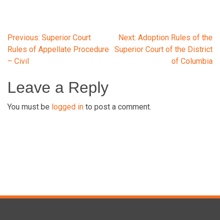
Post
Previous:
Superior Court
Next:
Adoption Rules of the
Rules of Appellate Procedure
Superior Court of the District
– Civil
of Columbia
navigation
Leave a Reply
You must be
logged in
to post a comment.