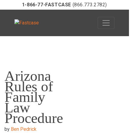
1-866-77-FASTCASE
(866.773.2782)
Skip
to
Arizona
content
Rules of
Family
Law
Procedure
by
Ben Pedrick