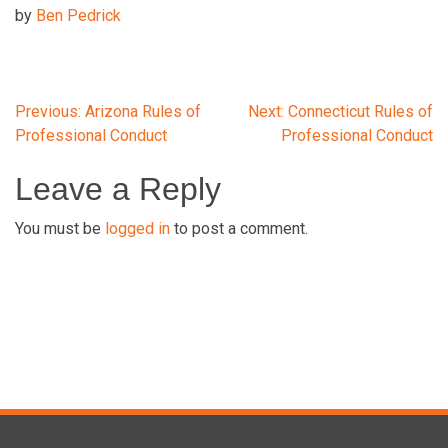
by
Ben Pedrick
Post
Previous:
Arizona Rules of
Next:
Connecticut Rules of
Professional Conduct
Professional Conduct
navigation
Leave a Reply
You must be
logged in
to post a comment.