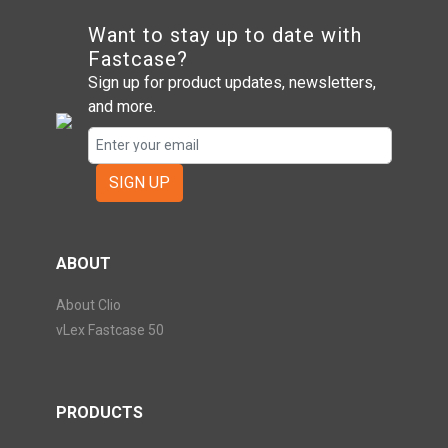
Want to stay up to date with
Fastcase?
Sign up for product updates, newsletters,
and more.
SIGN UP
ABOUT
About Clio
vLex Fastcase 50
PRODUCTS