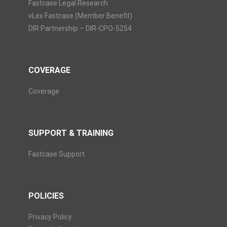
Fastcase Legal Research
vLex Fastcase (Member Benefit)
DIR Partnership – DIR-CPO-5254
COVERAGE
Coverage
SUPPORT & TRAINING
Fastcase Support
POLICIES
Privacy Policy