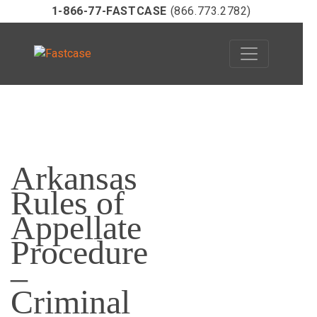
1-866-77-FASTCASE
(866.773.2782)
Skip
to
Arkansas
content
Rules of
Appellate
Procedure
–
Criminal