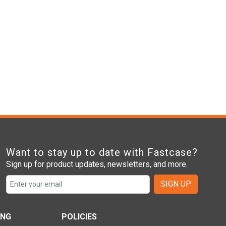
Want to stay up to date with Fastcase?
Sign up for product updates, newsletters, and more.
SIGN UP
ING
POLICIES