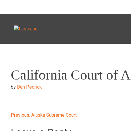
Skip
to
California Court of 
content
by
Ben Pedrick
Post
Previous:
Alaska Supreme Court