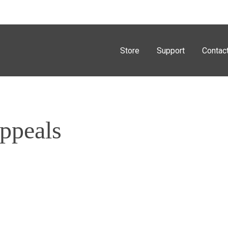
Store
Support
Contac
Appeals