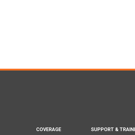
COVERAGE
SUPPORT & TRAIN