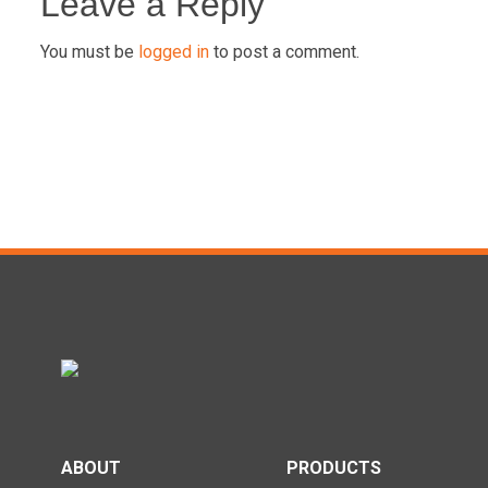
navigation
Leave a Reply
You must be
logged in
to post a comment.
ABOUT
PRODUCTS