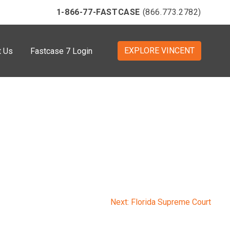
1-866-77-FASTCASE
(866.773.2782)
EXPLORE VINCENT
t Us
Fastcase 7 Login
Next:
Florida Supreme Court