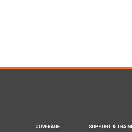
COVERAGE
SUPPORT & TRAIN