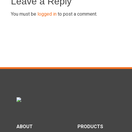
navigation
Leave a Reply
You must be
logged in
to post a comment.
ABOUT
PRODUCTS