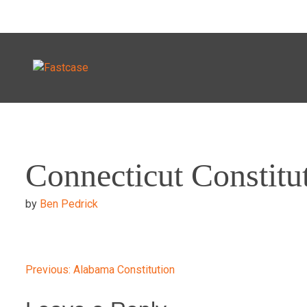
Skip
to
Connecticut Constitu
content
by
Ben Pedrick
Post
Previous:
Alabama Constitution