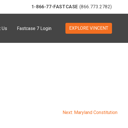
1-866-77-FASTCASE
(866.773.2782)
EXPLORE VINCENT
t Us
Fastcase 7 Login
Next:
Maryland Constitution