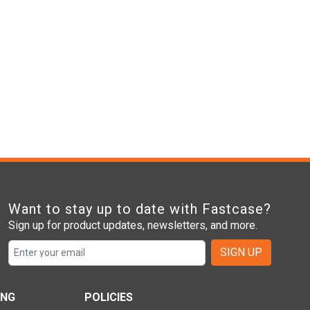
Want to stay up to date with Fastcase?
Sign up for product updates, newsletters, and more.
SIGN UP
ING
POLICIES