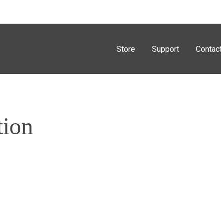
Store
Support
Contac
tion