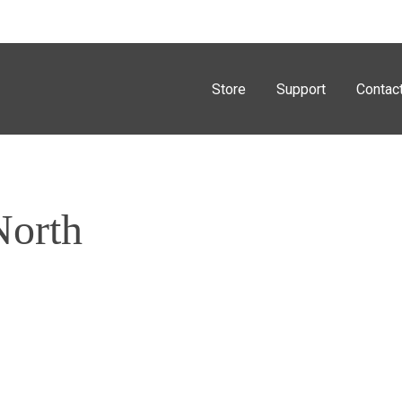
Store
Support
Contac
North