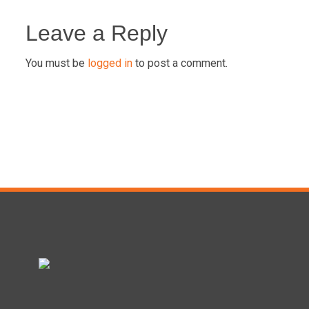
Post
navigation
Leave a Reply
You must be
logged in
to post a comment.