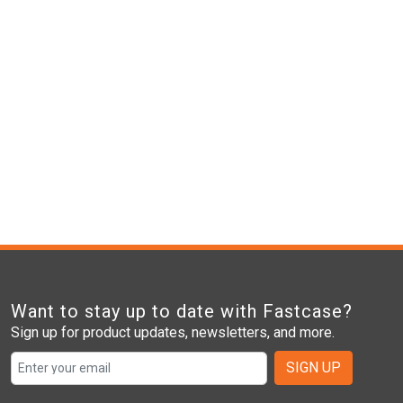
Want to stay up to date with Fastcase?
Sign up for product updates, newsletters, and more.
SIGN UP