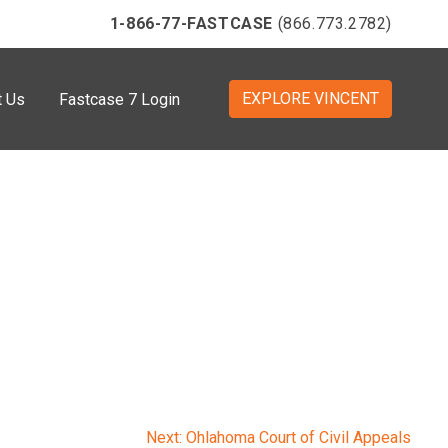
1-866-77-FASTCASE
(866.773.2782)
EXPLORE VINCENT
t Us
Fastcase 7 Login
Next:
Ohlahoma Court of Civil Appeals