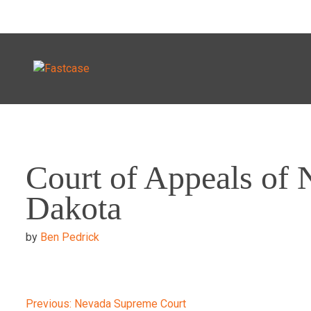
Skip
to
Court of Appeals of 
content
Dakota
by
Ben Pedrick
Previous:
Nevada Supreme Court