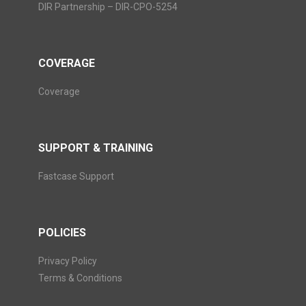
DIR Partnership – DIR-CPO-5254
COVERAGE
Coverage
SUPPORT & TRAINING
Fastcase Support
POLICIES
Privacy Policy
Terms & Conditions