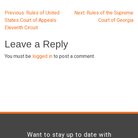
Post
Previous:
Rules of United
Next:
Rules of the Supreme
States Court of Appeals
Court of Georgia
Eleventh Circuit
navigation
Leave a Reply
You must be
logged in
to post a comment.
Want to stay up to date with