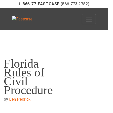
1-866-77-FASTCASE
(866.773.2782)
Skip
to
Florida
content
Rules of
Civil
Procedure
by
Ben Pedrick