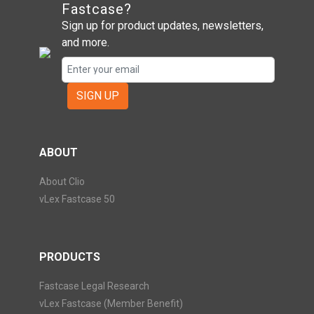
Fastcase?
Sign up for product updates, newsletters,
and more.
SIGN UP
ABOUT
About Clio
vLex Fastcase 50
PRODUCTS
Fastcase Legal Research
vLex Fastcase (Member Benefit)