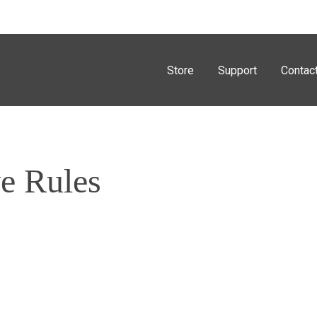
Store
Support
Contac
e Rules