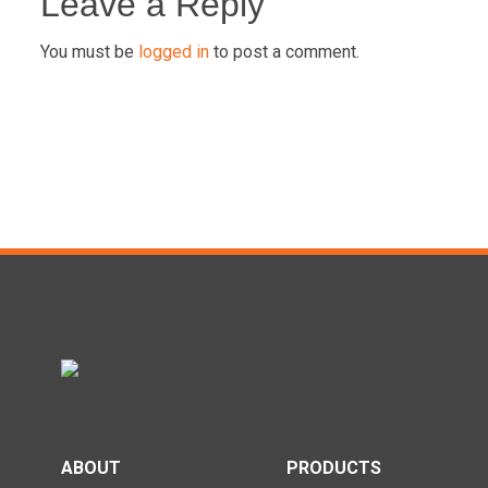
navigation
Leave a Reply
You must be
logged in
to post a comment.
ABOUT
PRODUCTS