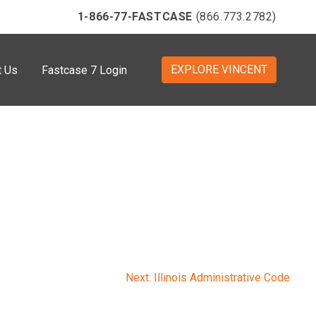
1-866-77-FASTCASE
(866.773.2782)
EXPLORE VINCENT
t Us
Fastcase 7 Login
Next:
Illinois Administrative Code