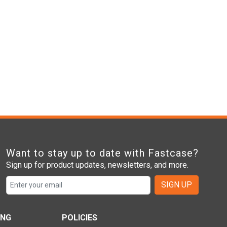
Want to stay up to date with Fastcase?
Sign up for product updates, newsletters, and more.
SIGN UP
ING
POLICIES