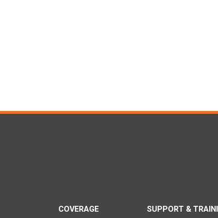
COVERAGE
SUPPORT & TRAIN