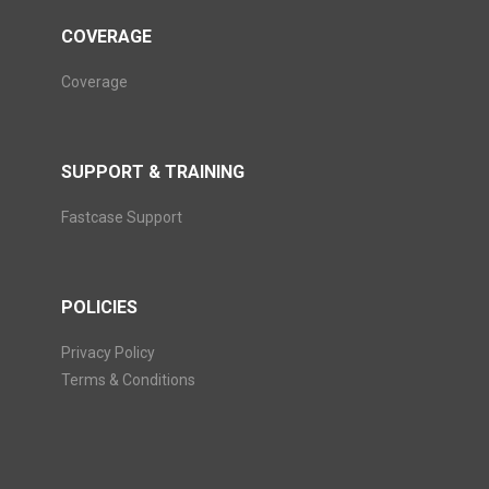
COVERAGE
Coverage
SUPPORT & TRAINING
Fastcase Support
POLICIES
Privacy Policy
Terms & Conditions