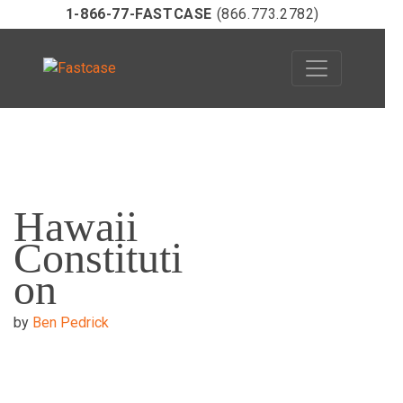
1-866-77-FASTCASE
(866.773.2782)
Skip
to
Hawaii
content
Constituti
on
by
Ben Pedrick