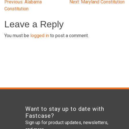
Post
Previous:
Alabama
Next:
Maryland Constitution
Constitution
navigation
Leave a Reply
You must be
logged in
to post a comment.
Want to stay up to date with
Fastcase?
Sign up for product updates, newsletters,