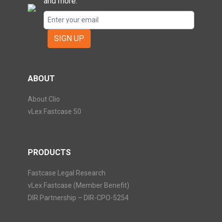
and more.
SIGN UP
ABOUT
About Clio
vLex Fastcase 50
PRODUCTS
Fastcase Legal Research
vLex Fastcase (Member Benefit)
DIR Partnership – DIR-CPO-5254