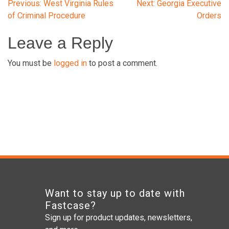
Post
Previous:
West Virginia Rules
Next:
Georgia Executive
of Criminal Procedure
Orders
navigation
Leave a Reply
You must be
logged in
to post a comment.
Want to stay up to date with
Fastcase?
Sign up for product updates, newsletters,