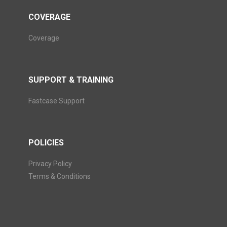
COVERAGE
Coverage
SUPPORT & TRAINING
Fastcase Support
POLICIES
Privacy Policy
Terms & Conditions