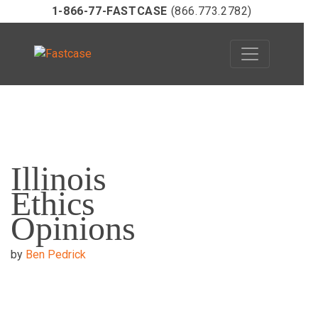
1-866-77-FASTCASE
(866.773.2782)
Skip
to
Illinois
content
Ethics
Opinions
by
Ben Pedrick