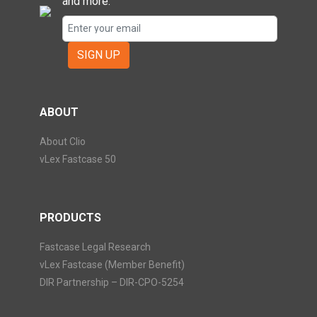
and more.
SIGN UP
ABOUT
About Clio
vLex Fastcase 50
PRODUCTS
Fastcase Legal Research
vLex Fastcase (Member Benefit)
DIR Partnership – DIR-CPO-5254