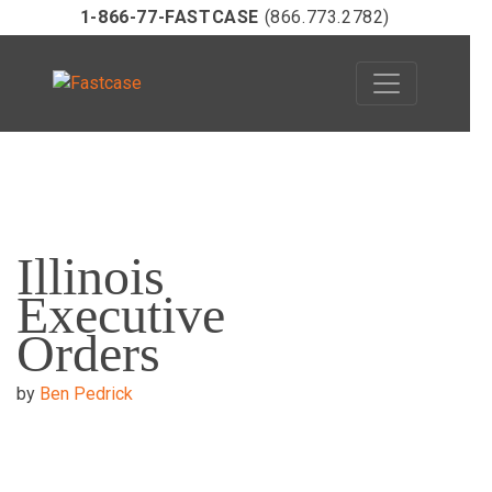
1-866-77-FASTCASE
(866.773.2782)
Skip
to
Illinois
content
Executive
Orders
by
Ben Pedrick