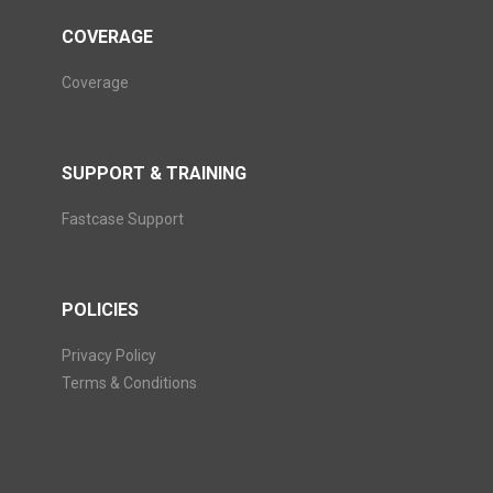
COVERAGE
Coverage
SUPPORT & TRAINING
Fastcase Support
POLICIES
Privacy Policy
Terms & Conditions