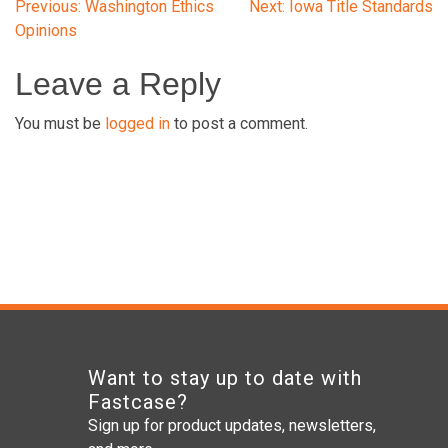
Post
Previous:
Washington Ethics
Next:
Iowa Title Standards
Opinions
navigation
Leave a Reply
You must be
logged in
to post a comment.
Want to stay up to date with
Fastcase?
Sign up for product updates, newsletters,