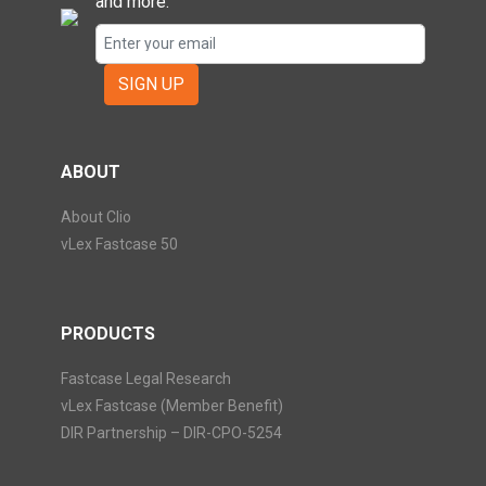
and more.
SIGN UP
ABOUT
About Clio
vLex Fastcase 50
PRODUCTS
Fastcase Legal Research
vLex Fastcase (Member Benefit)
DIR Partnership – DIR-CPO-5254