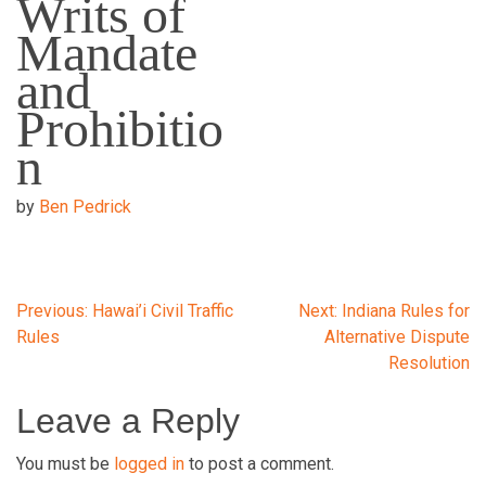
Writs of
Mandate
and
Prohibitio
n
by
Ben Pedrick
Post
Previous:
Hawai’i Civil Traffic
Next:
Indiana Rules for
Rules
Alternative Dispute
Resolution
navigation
Leave a Reply
You must be
logged in
to post a comment.