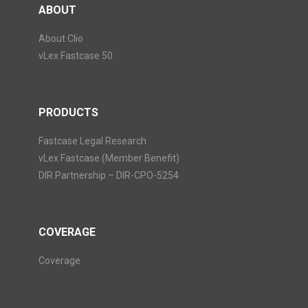
ABOUT
About Clio
vLex Fastcase 50
PRODUCTS
Fastcase Legal Research
vLex Fastcase (Member Benefit)
DIR Partnership – DIR-CPO-5254
COVERAGE
Coverage