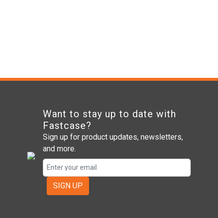
Want to stay up to date with
Fastcase?
Sign up for product updates, newsletters,
and more.
SIGN UP