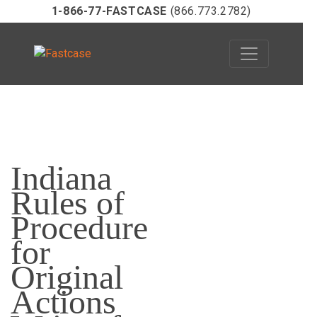
1-866-77-FASTCASE
(866.773.2782)
Skip
to
Indiana
content
Rules of
Procedure
for
Original
Actions