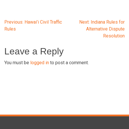
Post
Previous:
Hawai’i Civil Traffic
Next:
Indiana Rules for
Rules
Alternative Dispute
Resolution
navigation
Leave a Reply
You must be
logged in
to post a comment.