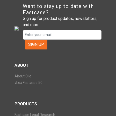
Want to stay up to date with
Fastcase?
Sign up for product updates, newsletters,
and more.
SIGN UP
ABOUT
About Clio
vLex Fastcase 50
PRODUCTS
Fastcase Legal Research