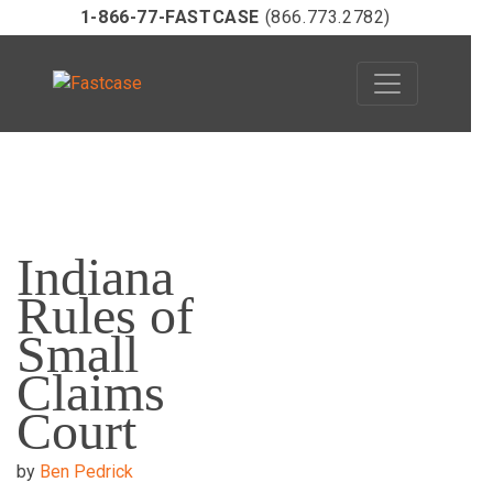
1-866-77-FASTCASE
(866.773.2782)
Skip
to
Indiana
content
Rules of
Small
Claims
Court
by
Ben Pedrick