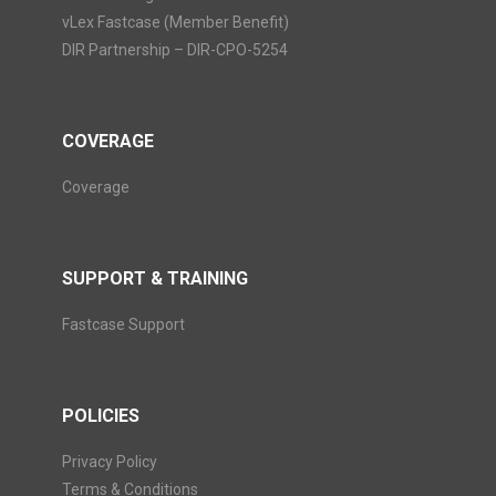
vLex Fastcase (Member Benefit)
DIR Partnership – DIR-CPO-5254
COVERAGE
Coverage
SUPPORT & TRAINING
Fastcase Support
POLICIES
Privacy Policy
Terms & Conditions