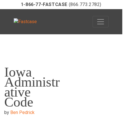
1-866-77-FASTCASE
(866.773.2782)
Skip
to
Iowa
content
Administr
ative
Code
by
Ben Pedrick