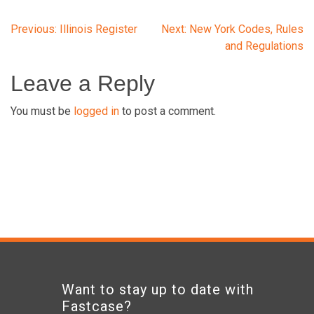
Post
Previous:
Illinois Register
Next:
New York Codes, Rules
and Regulations
navigation
Leave a Reply
You must be
logged in
to post a comment.
Want to stay up to date with
Fastcase?