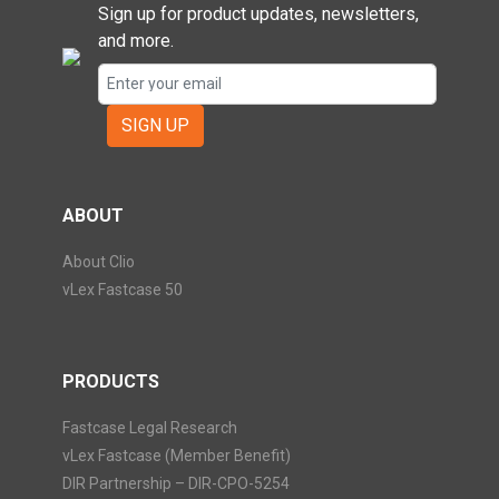
Sign up for product updates, newsletters,
and more.
SIGN UP
ABOUT
About Clio
vLex Fastcase 50
PRODUCTS
Fastcase Legal Research
vLex Fastcase (Member Benefit)
DIR Partnership – DIR-CPO-5254