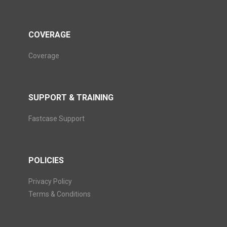
COVERAGE
Coverage
SUPPORT & TRAINING
Fastcase Support
POLICIES
Privacy Policy
Terms & Conditions