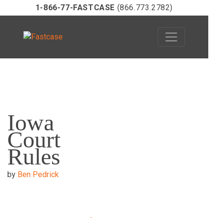
1-866-77-FASTCASE
(866.773.2782)
Skip
to
Iowa
content
Court
Rules
by
Ben Pedrick