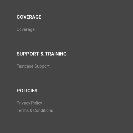
COVERAGE
Coverage
SUPPORT & TRAINING
Fastcase Support
POLICIES
Privacy Policy
Terms & Conditions