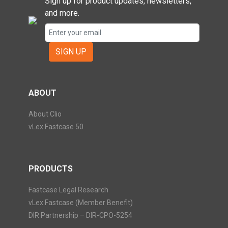
Sign up for product updates, newsletters,
and more.
SIGN UP
ABOUT
About Clio
vLex Fastcase 50
PRODUCTS
Fastcase Legal Research
vLex Fastcase (Member Benefit)
DIR Partnership – DIR-CPO-5254