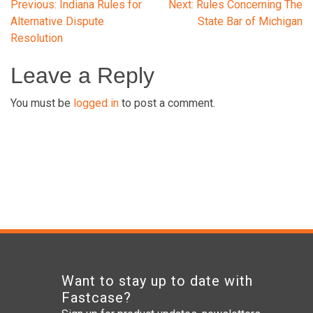
Post
Previous:
Indiana Rules for
Next:
Rules Concerning The
Alternative Dispute
State Bar of Michigan
Resolution
navigation
Leave a Reply
You must be
logged in
to post a comment.
Want to stay up to date with
Fastcase?