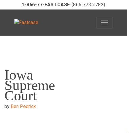
1-866-77-FASTCASE
(866.773.2782)
Skip
to
Iowa
content
Supreme
Court
by
Ben Pedrick