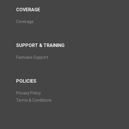
COVERAGE
Coverage
SUPPORT & TRAINING
Fastcase Support
POLICIES
Privacy Policy
Terms & Conditions