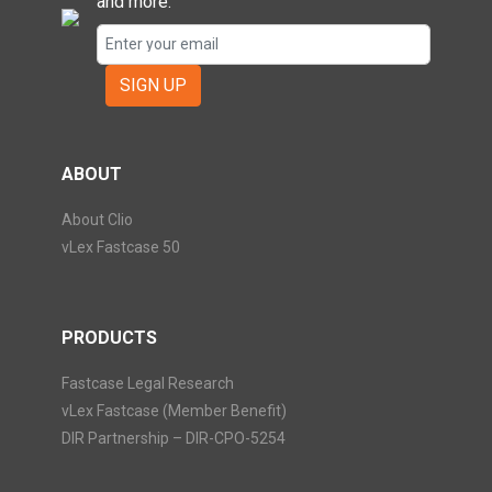
and more.
SIGN UP
ABOUT
About Clio
vLex Fastcase 50
PRODUCTS
Fastcase Legal Research
vLex Fastcase (Member Benefit)
DIR Partnership – DIR-CPO-5254