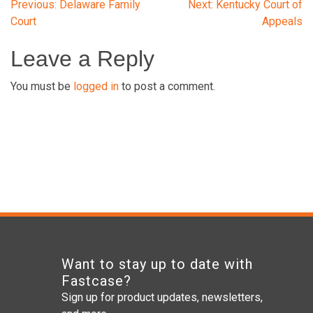
Post
Previous:
Delaware Family
Next:
Kentucky Court of
Court
Appeals
navigation
Leave a Reply
You must be
logged in
to post a comment.
Want to stay up to date with
Fastcase?
Sign up for product updates, newsletters,