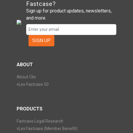
Fastcase?
Sign up for product updates, newsletters,
and more.
SIGN UP
ABOUT
About Clio
vLex Fastcase 50
PRODUCTS
Fastcase Legal Research
vLex Fastcase (Member Benefit)