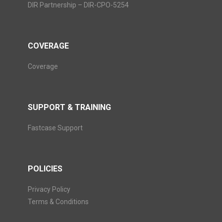
DIR Partnership – DIR-CPO-5254
COVERAGE
Coverage
SUPPORT & TRAINING
Fastcase Support
POLICIES
Privacy Policy
Terms & Conditions