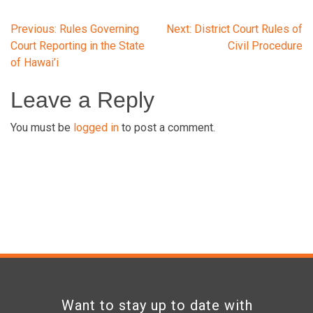
Post
Previous:
Rules Governing
Next:
District Court Rules of
Court Reporting in the State
Civil Procedure
of Hawai’i
navigation
Leave a Reply
You must be
logged in
to post a comment.
Want to stay up to date with