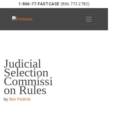
1-866-77-FASTCASE
(866.773.2782)
Skip
to
Judicial
content
Selection
Commissi
on Rules
by
Ben Pedrick