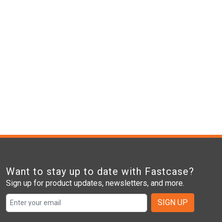
Want to stay up to date with Fastcase?
Sign up for product updates, newsletters, and more.
SIGN UP