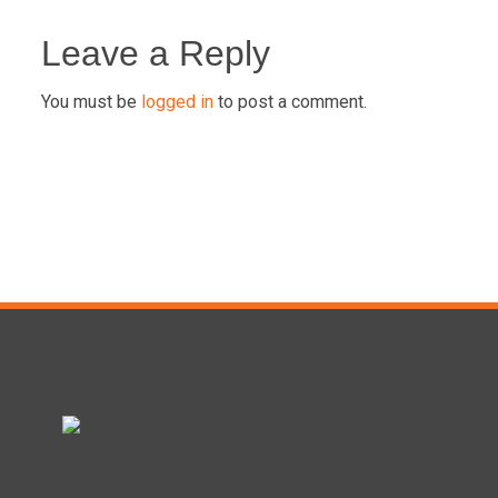
Post
navigation
Leave a Reply
You must be
logged in
to post a comment.