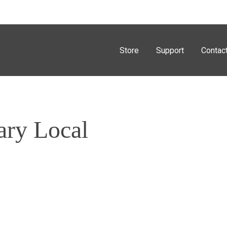
Store
Support
Contac
ary Local