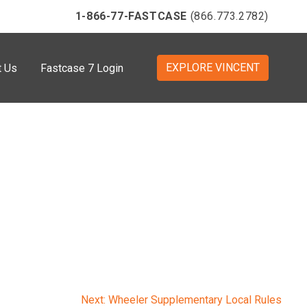
1-866-77-FASTCASE
(866.773.2782)
EXPLORE VINCENT
t Us
Fastcase 7 Login
Next:
Wheeler Supplementary Local Rules