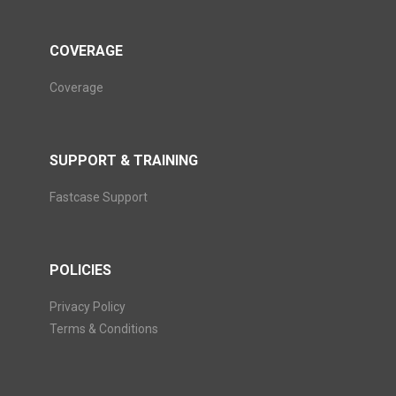
COVERAGE
Coverage
SUPPORT & TRAINING
Fastcase Support
POLICIES
Privacy Policy
Terms & Conditions