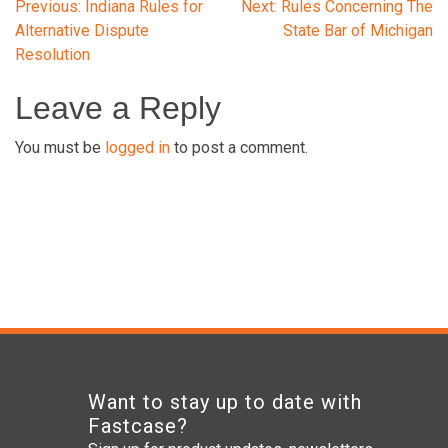
Post
Previous:
Indiana Rules for
Next:
Rules Concerning The
Alternative Dispute
State Bar of Michigan
Resolution
navigation
Leave a Reply
You must be
logged in
to post a comment.
Want to stay up to date with
Fastcase?