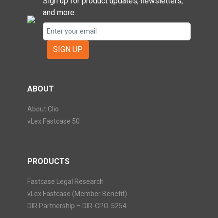
Sign up for product updates, newsletters,
and more.
SIGN UP
ABOUT
About Clio
vLex Fastcase 50
PRODUCTS
Fastcase Legal Research
vLex Fastcase (Member Benefit)
DIR Partnership – DIR-CPO-5254