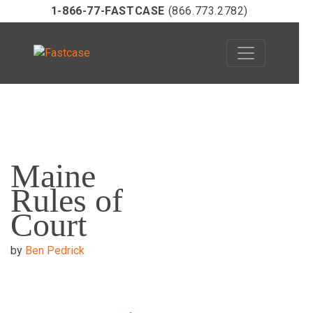
1-866-77-FASTCASE
(866.773.2782)
Skip
to
Maine
content
Rules of
Court
by
Ben Pedrick