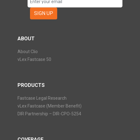
SIGN UP
ABOUT
About Clio
vLex Fastcase 50
PRODUCTS
Fastcase Legal Research
vLex Fastcase (Member Benefit)
DIR Partnership – DIR-CPO-5254
COVERAGE