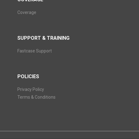
Coverage
SUPPORT & TRAINING
Fastcase Support
POLICIES
Privacy Policy
Terms & Conditions