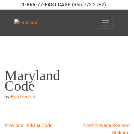
1-866-77-FASTCASE
(866.773.2782)
Skip
to
Maryland
content
Code
by
Ben Pedrick
Post
Previous:
Indiana Code
Next:
Nevada Revised
Statutes