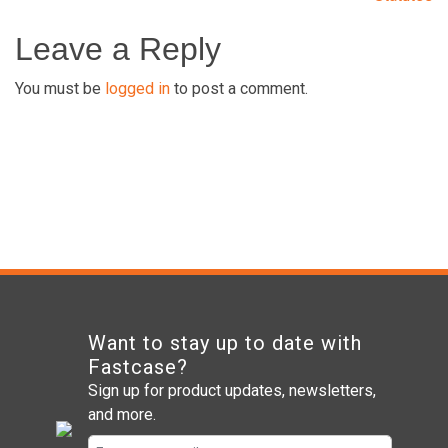
navigation
Leave a Reply
You must be
logged in
to post a comment.
Want to stay up to date with
Fastcase?
Sign up for product updates, newsletters,
and more.