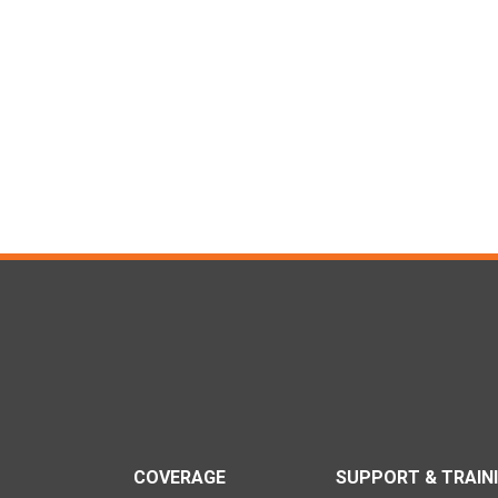
COVERAGE
SUPPORT & TRAIN