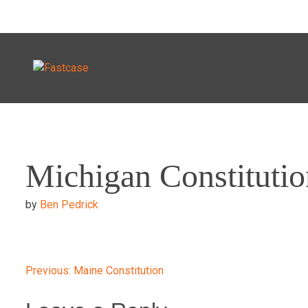
Skip
to
Michigan Constitutio
content
by
Ben Pedrick
Post
Previous:
Maine Constitution