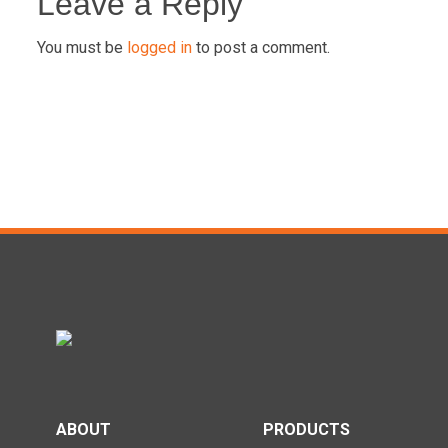
navigation
Leave a Reply
You must be
logged in
to post a comment.
ABOUT
PRODUCTS