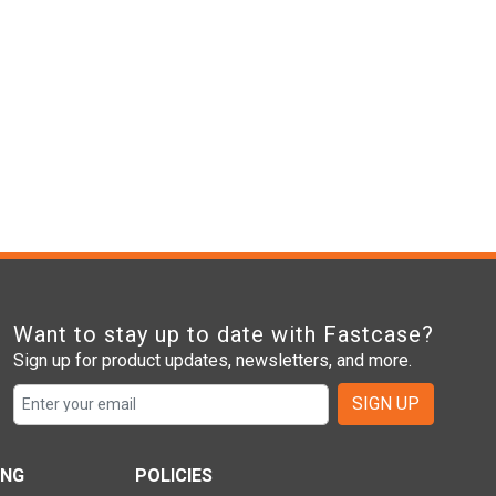
Want to stay up to date with Fastcase?
Sign up for product updates, newsletters, and more.
SIGN UP
ING
POLICIES