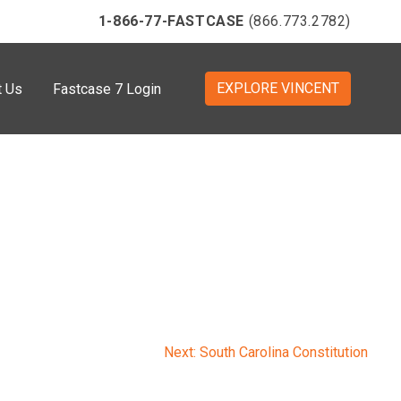
1-866-77-FASTCASE
(866.773.2782)
EXPLORE VINCENT
t Us
Fastcase 7 Login
Next:
South Carolina Constitution