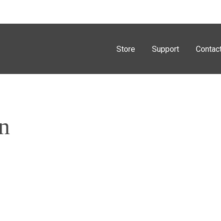
Store
Support
Contac
n