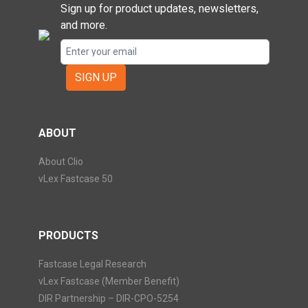
Sign up for product updates, newsletters,
and more.
SIGN UP
ABOUT
About Clio
vLex Fastcase 50
PRODUCTS
Fastcase Legal Research
vLex Fastcase (Member Benefit)
DIR Partnership – DIR-CPO-5254