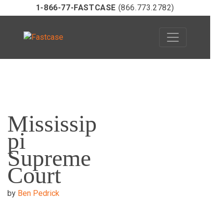
1-866-77-FASTCASE
(866.773.2782)
Skip
to
Mississip
content
pi
Supreme
Court
by
Ben Pedrick