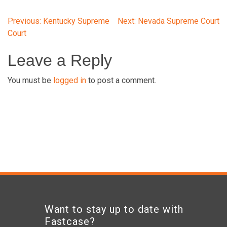
Post
Previous:
Kentucky Supreme
Next:
Nevada Supreme Court
Court
navigation
Leave a Reply
You must be
logged in
to post a comment.
Want to stay up to date with
Fastcase?