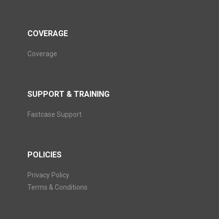
COVERAGE
Coverage
SUPPORT & TRAINING
Fastcase Support
POLICIES
Privacy Policy
Terms & Conditions