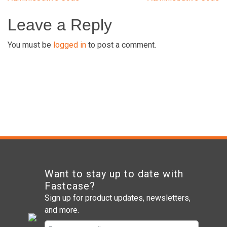
navigation
Leave a Reply
You must be
logged in
to post a comment.
Want to stay up to date with
Fastcase?
Sign up for product updates, newsletters,
and more.