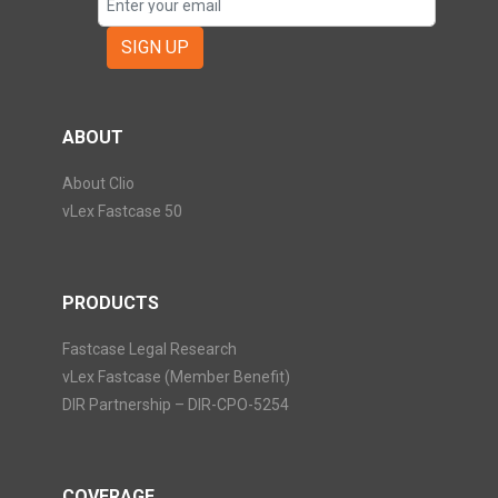
SIGN UP
ABOUT
About Clio
vLex Fastcase 50
PRODUCTS
Fastcase Legal Research
vLex Fastcase (Member Benefit)
DIR Partnership – DIR-CPO-5254
COVERAGE