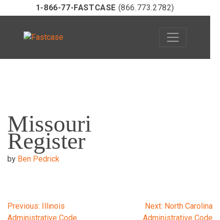
1-866-77-FASTCASE
(866.773.2782)
Skip
to
Missouri
content
Register
by
Ben Pedrick
Post
Previous:
Illinois
Next:
North Carolina
Administrative Code
Administrative Code