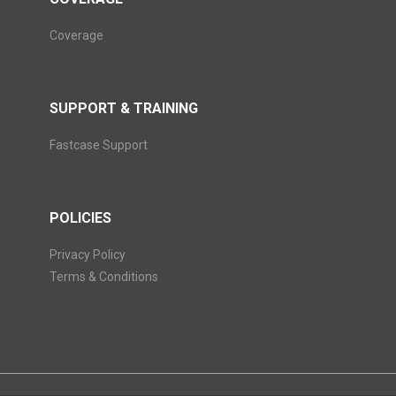
Coverage
SUPPORT & TRAINING
Fastcase Support
POLICIES
Privacy Policy
Terms & Conditions