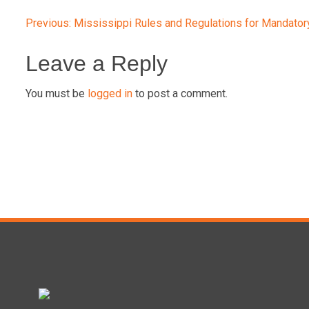
Post
Previous:
Mississippi Rules and Regulations for Mandator
navigation
Leave a Reply
You must be
logged in
to post a comment.