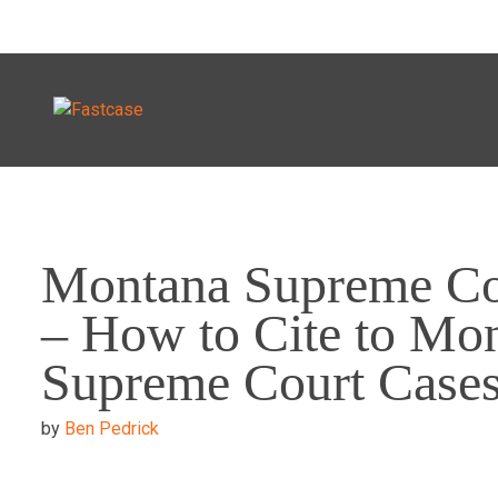
Skip
to
Montana Supreme Co
content
– How to Cite to Mo
Supreme Court Case
by
Ben Pedrick