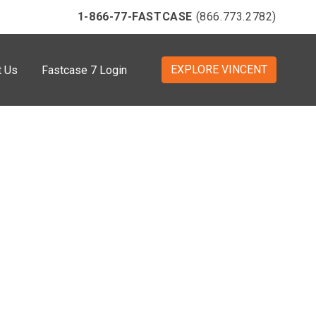
1-866-77-FASTCASE
(866.773.2782)
EXPLORE VINCENT
t Us
Fastcase 7 Login