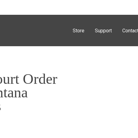
Store
Support
Contac
urt Order
ntana
s