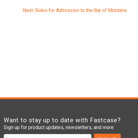
Next:
Rules for Admission to the Bar of Montana
Want to stay up to date with Fastcase?
Sign up for product updates, newsletters, and more.