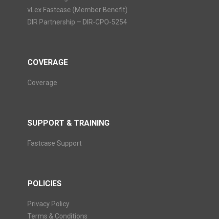
vLex Fastcase (Member Benefit)
DIR Partnership – DIR-CPO-5254
COVERAGE
Coverage
SUPPORT & TRAINING
Fastcase Support
POLICIES
Privacy Policy
Terms & Conditions