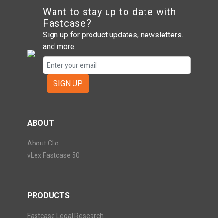
Want to stay up to date with
Fastcase?
Sign up for product updates, newsletters,
and more.
SIGN UP
ABOUT
About Clio
vLex Fastcase 50
PRODUCTS
Fastcase Legal Research