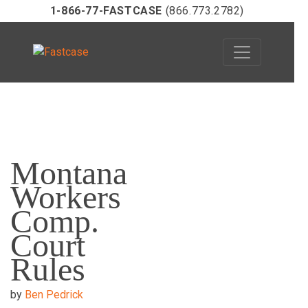
1-866-77-FASTCASE
(866.773.2782)
Skip
to
Montana
content
Workers
Comp.
Court
Rules
by
Ben Pedrick