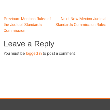
Post
Previous:
Montana Rules of
Next:
New Mexico Judicial
the Judicial Standards
Standards Commission Rules
Commission
navigation
Leave a Reply
You must be
logged in
to post a comment.