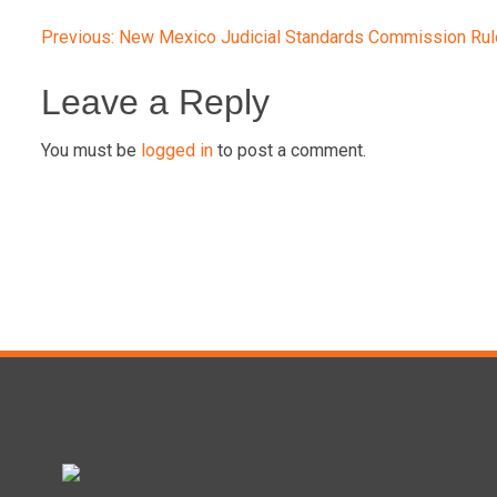
Post
Previous:
New Mexico Judicial Standards Commission Ru
navigation
Leave a Reply
You must be
logged in
to post a comment.