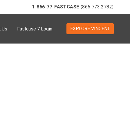
1-866-77-FASTCASE
(866.773.2782)
EXPLORE VINCENT
t Us
Fastcase 7 Login