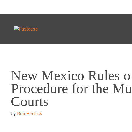
Skip
to
New Mexico Rules o
content
Procedure for the Mu
Courts
by
Ben Pedrick