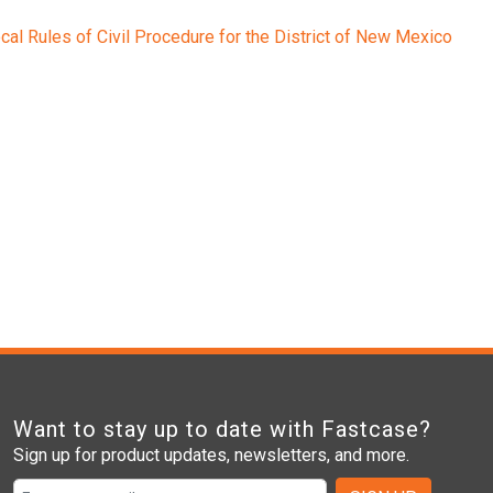
cal Rules of Civil Procedure for the District of New Mexico
Want to stay up to date with Fastcase?
Sign up for product updates, newsletters, and more.