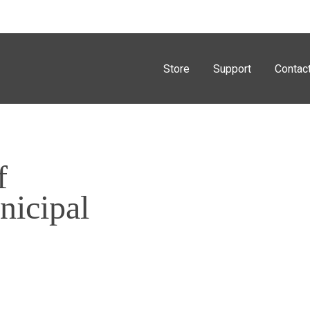
Store
Support
Contac
f
nicipal