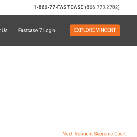
1-866-77-FASTCASE
(866.773.2782)
EXPLORE VINCENT
t Us
Fastcase 7 Login
Next:
Vermont Supreme Court