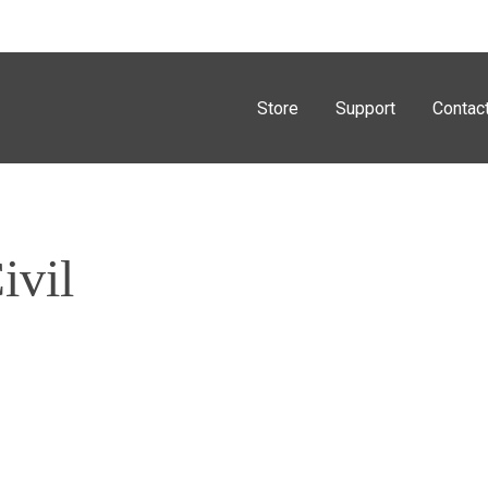
Store
Support
Contac
ivil