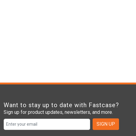
Want to stay up to date with Fastcase?
Sign up for product updates, newsletters, and more.
SIGN UP