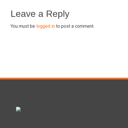
Post
navigation
Leave a Reply
You must be
logged in
to post a comment.