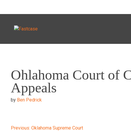
Skip
to
Ohlahoma Court of C
content
Appeals
by
Ben Pedrick
Previous:
Oklahoma Supreme Court