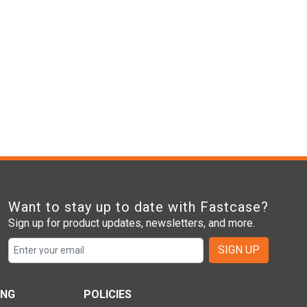
Want to stay up to date with Fastcase?
Sign up for product updates, newsletters, and more.
SIGN UP
ING
POLICIES