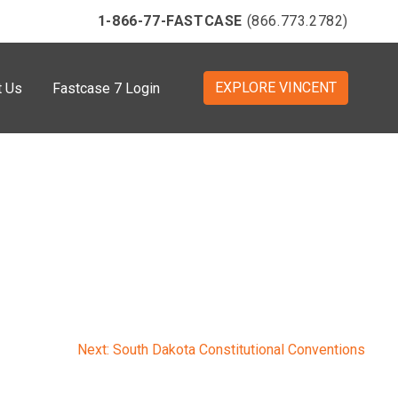
1-866-77-FASTCASE
(866.773.2782)
EXPLORE VINCENT
t Us
Fastcase 7 Login
Next:
South Dakota Constitutional Conventions