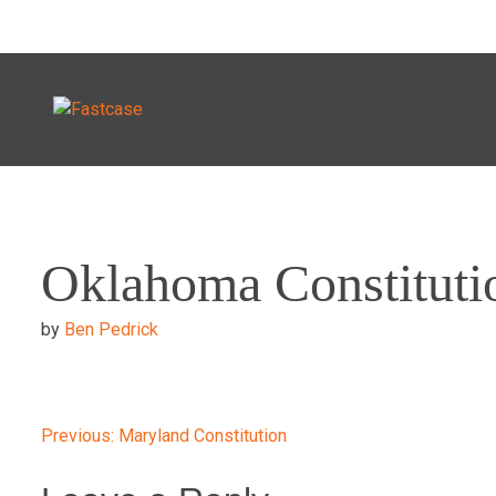
Skip
to
Oklahoma Constituti
content
by
Ben Pedrick
Post
Previous:
Maryland Constitution