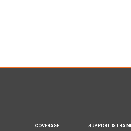
COVERAGE
SUPPORT & TRAIN