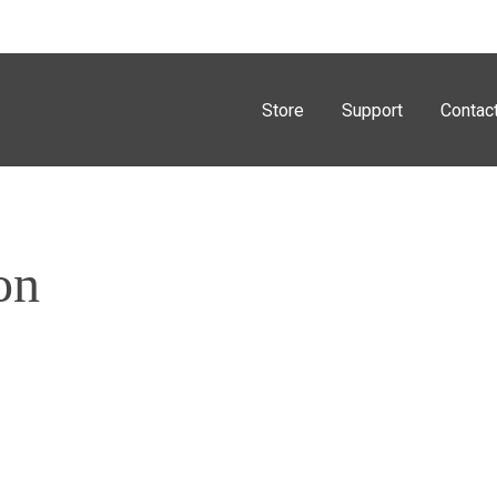
Store
Support
Contac
on