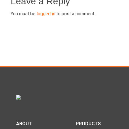
navigation
Leave a Reply
You must be
logged in
to post a comment.
ABOUT
PRODUCTS