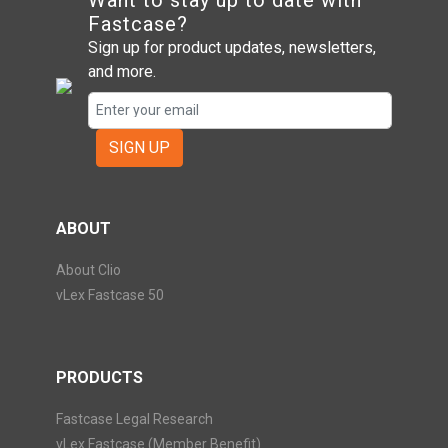
Want to stay up to date with
Fastcase?
Sign up for product updates, newsletters,
and more.
SIGN UP
ABOUT
About Clio
vLex Fastcase 50
PRODUCTS
Fastcase Legal Research
vLex Fastcase (Member Benefit)