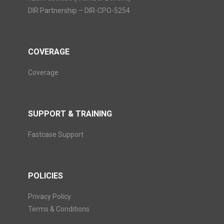
DIR Partnership – DIR-CPO-5254
COVERAGE
Coverage
SUPPORT & TRAINING
Fastcase Support
POLICIES
Privacy Policy
Terms & Conditions