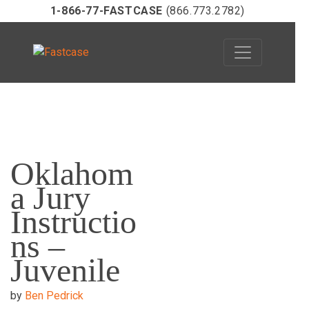
1-866-77-FASTCASE
(866.773.2782)
Skip
to
Oklahom
content
a Jury
Instructio
ns –
Juvenile
by
Ben Pedrick