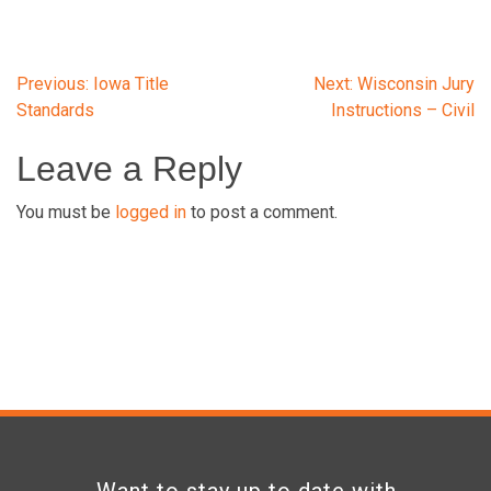
Post
Previous:
Iowa Title
Next:
Wisconsin Jury
Standards
Instructions – Civil
navigation
Leave a Reply
You must be
logged in
to post a comment.