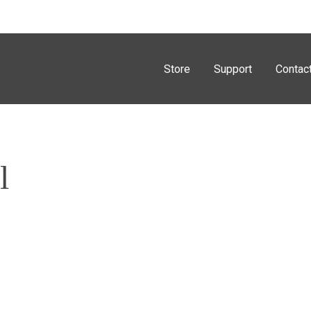
Store
Support
Contac
l