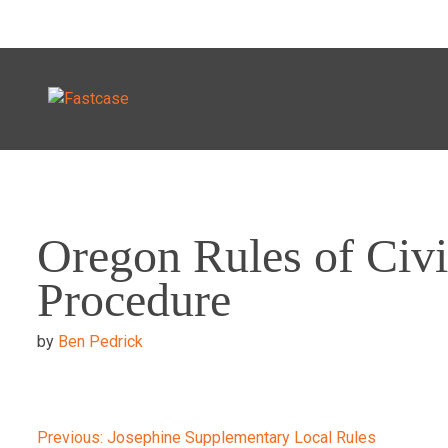
Skip
to
Oregon Rules of Civi
content
Procedure
by
Ben Pedrick
Previous:
Josephine Supplementary Local Rules