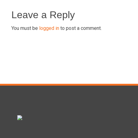
Post
navigation
Leave a Reply
You must be
logged in
to post a comment.