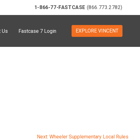
1-866-77-FASTCASE
(866.773.2782)
EXPLORE VINCENT
t Us
Fastcase 7 Login
Next:
Wheeler Supplementary Local Rules