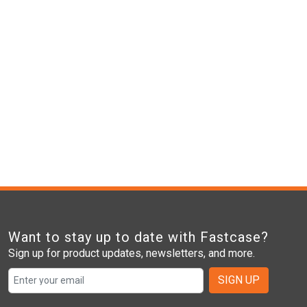
Want to stay up to date with Fastcase?
Sign up for product updates, newsletters, and more.
SIGN UP