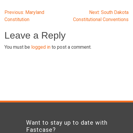
Post
Previous:
Maryland
Next:
South Dakota
Constitution
Constitutional Conventions
navigation
Leave a Reply
You must be
logged in
to post a comment.
Want to stay up to date with
Fastcase?