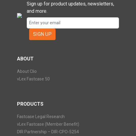
Sign up for product updates, newsletters,
and more.
SIGN UP
ABOUT
About Clio
vLex Fastcase 50
PRODUCTS
Fastcase Legal Research
vLex Fastcase (Member Benefit)
DIR Partnership – DIR-CPO-5254