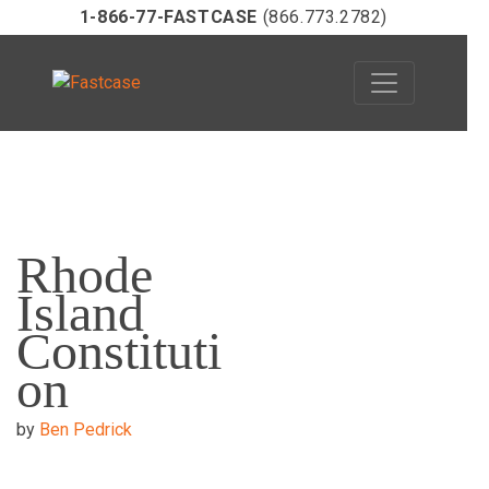
1-866-77-FASTCASE
(866.773.2782)
Skip
to
Rhode
content
Island
Constituti
on
by
Ben Pedrick