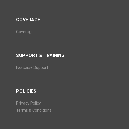
COVERAGE
Coverage
SUPPORT & TRAINING
Fastcase Support
POLICIES
Privacy Policy
Terms & Conditions