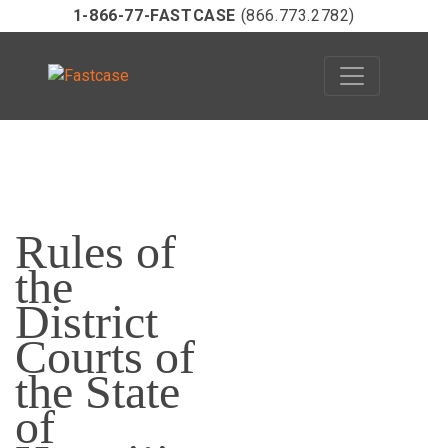
1-866-77-FASTCASE
(866.773.2782)
Skip
to
Rules of
content
the
District
Courts of
the State
of