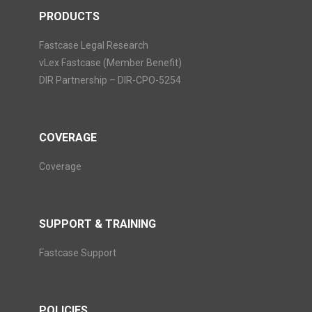
PRODUCTS
Fastcase Legal Research
vLex Fastcase (Member Benefit)
DIR Partnership – DIR-CPO-5254
COVERAGE
Coverage
SUPPORT & TRAINING
Fastcase Support
POLICIES