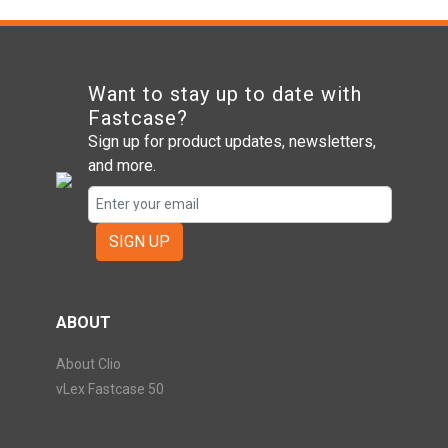
Want to stay up to date with
Fastcase?
Sign up for product updates, newsletters,
and more.
SIGN UP
ABOUT
About Clio
vLex Fastcase 50