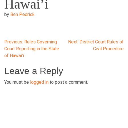
Hawai’i
by
Ben Pedrick
Post
Previous:
Rules Governing
Next:
District Court Rules of
Court Reporting in the State
Civil Procedure
of Hawai’i
navigation
Leave a Reply
You must be
logged in
to post a comment.