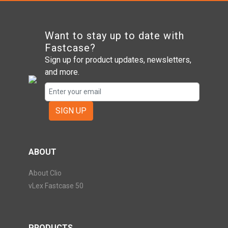
Want to stay up to date with
Fastcase?
Sign up for product updates, newsletters,
and more.
SIGN UP
ABOUT
About Clio
vLex Fastcase 50
PRODUCTS