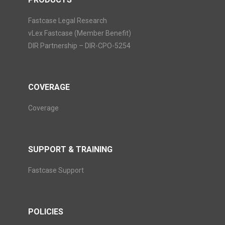
Fastcase Legal Research
vLex Fastcase (Member Benefit)
DIR Partnership – DIR-CPO-5254
COVERAGE
Coverage
SUPPORT & TRAINING
Fastcase Support
POLICIES