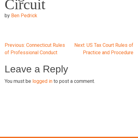
Circuit
by
Ben Pedrick
Post
Previous:
Connecticut Rules
Next:
US Tax Court Rules of
of Professional Conduct
Practice and Procedure
navigation
Leave a Reply
You must be
logged in
to post a comment.