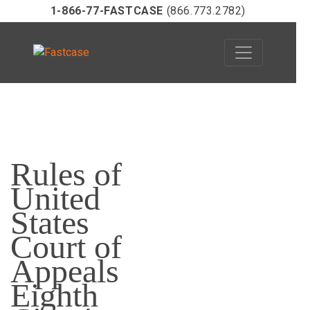
1-866-77-FASTCASE
(866.773.2782)
Skip
to
Rules of
content
United
States
Court of
Appeals
Eighth