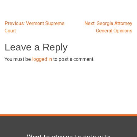
Post
Previous:
Vermont Supreme
Next:
Georgia Attorney
Court
General Opinions
navigation
Leave a Reply
You must be
logged in
to post a comment.