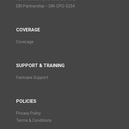
DIR Partnership – DIR-CPO-5254
COVERAGE
Coverage
SUPPORT & TRAINING
Fastcase Support
POLICIES
Privacy Policy
Terms & Conditions