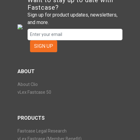
Want to stay up to date with
Fastcase?
Sign up for product updates, newsletters,
and more.
SIGN UP
ABOUT
About Clio
vLex Fastcase 50
PRODUCTS
Fastcase Legal Research
vLex Fastcase (Member Benefit)