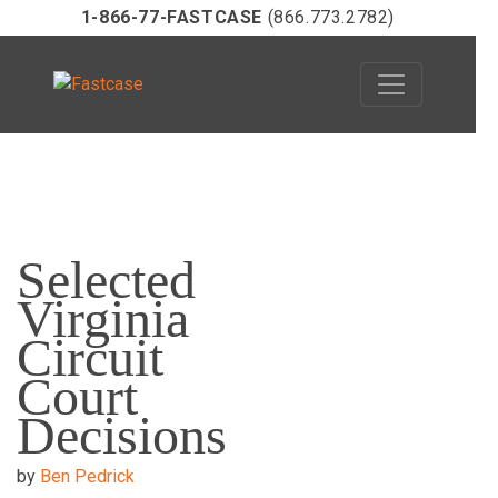
1-866-77-FASTCASE
(866.773.2782)
Skip
to
Selected
content
Virginia
Circuit
Court
Decisions
by
Ben Pedrick