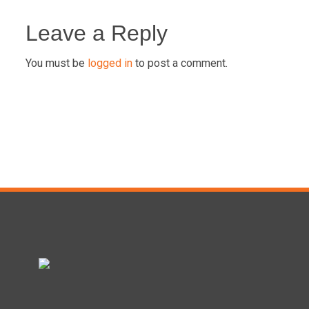
Post
navigation
Leave a Reply
You must be
logged in
to post a comment.