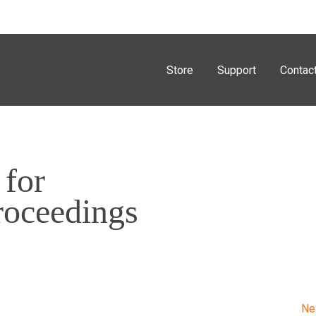
Store
Support
Contac
 for
roceedings
Ne