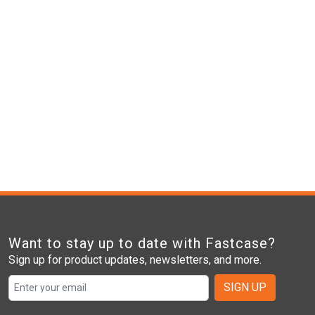
Want to stay up to date with Fastcase?
Sign up for product updates, newsletters, and more.
SIGN UP