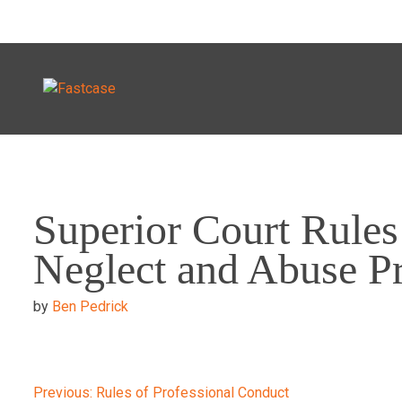
Skip
to
Superior Court Rules
content
Neglect and Abuse P
by
Ben Pedrick
Previous:
Rules of Professional Conduct