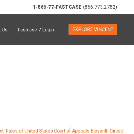
1-866-77-FASTCASE
(866.773.2782)
EXPLORE VINCENT
t Us
Fastcase 7 Login
xt:
Rules of United States Court of Appeals Eleventh Circuit