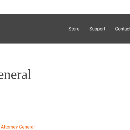
Store
Support
Contac
eneral
 Attorney General