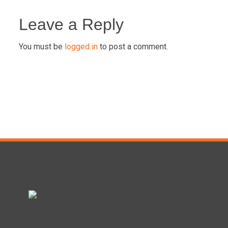
Post
navigation
Leave a Reply
You must be
logged in
to post a comment.