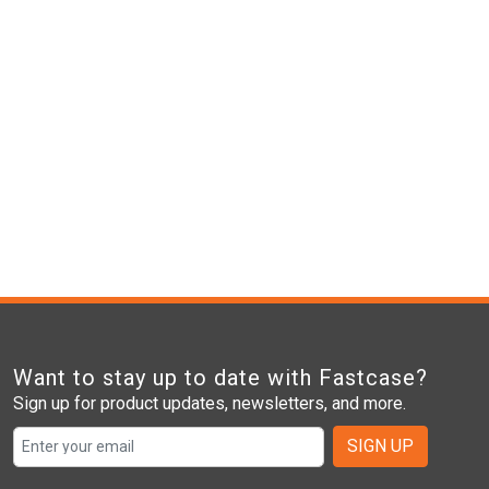
Want to stay up to date with Fastcase?
Sign up for product updates, newsletters, and more.
SIGN UP