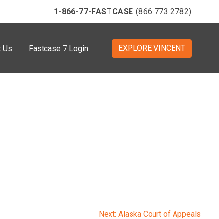
1-866-77-FASTCASE
(866.773.2782)
EXPLORE VINCENT
t Us
Fastcase 7 Login
Next:
Alaska Court of Appeals