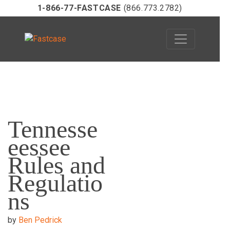
1-866-77-FASTCASE
(866.773.2782)
Skip
to
Tennesse
content
eessee
Rules and
Regulatio
ns
by
Ben Pedrick