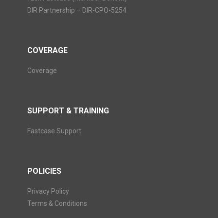
DIR Partnership – DIR-CPO-5254
COVERAGE
Coverage
SUPPORT & TRAINING
Fastcase Support
POLICIES
Privacy Policy
Terms & Conditions