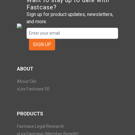
Want to stay up to date with
Fastcase?
Sign up for product updates, newsletters,
and more.
SIGN UP
ABOUT
About Clio
vLex Fastcase 50
PRODUCTS
Fastcase Legal Research
vLex Fastcase (Member Benefit)