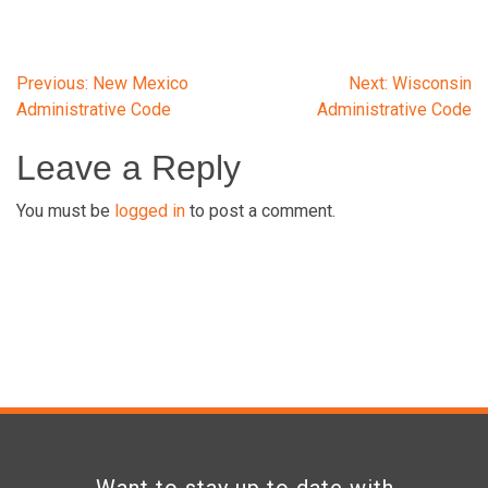
Post
Previous:
New Mexico
Next:
Wisconsin
Administrative Code
Administrative Code
navigation
Leave a Reply
You must be
logged in
to post a comment.