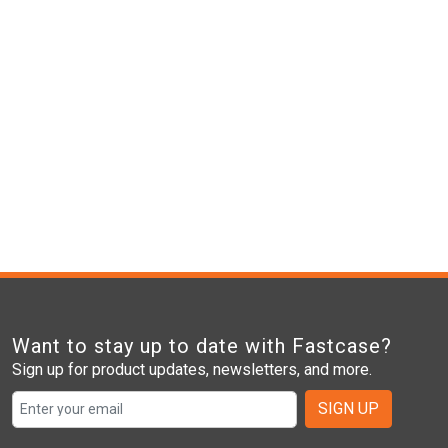
Want to stay up to date with Fastcase?
Sign up for product updates, newsletters, and more.
SIGN UP