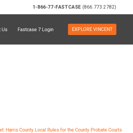
1-866-77-FASTCASE
(866.773.2782)
EXPLORE VINCENT
t Us
Fastcase 7 Login
xt:
Harris County Local Rules for the County Probate Courts