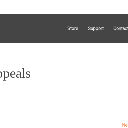
Store
Support
Contac
ppeals
Ne