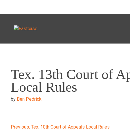
Skip
to
Tex. 13th Court of A
content
Local Rules
by
Ben Pedrick
Previous:
Tex. 10th Court of Appeals Local Rules