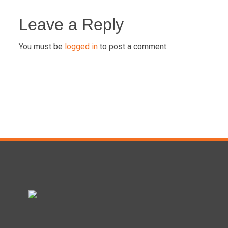
Post
navigation
Leave a Reply
You must be
logged in
to post a comment.