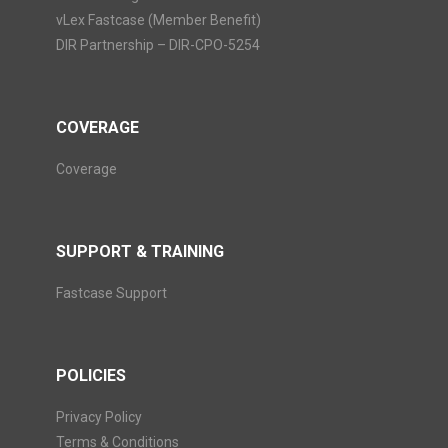
vLex Fastcase (Member Benefit)
DIR Partnership – DIR-CPO-5254
COVERAGE
Coverage
SUPPORT & TRAINING
Fastcase Support
POLICIES
Privacy Policy
Terms & Conditions