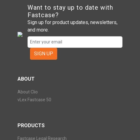
Want to stay up to date with
Fastcase?
Sign up for product updates, newsletters,
and more.
SIGN UP
ABOUT
About Clio
vLex Fastcase 50
PRODUCTS
Fastcase Legal Research