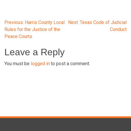
Post
Previous:
Harris County Local
Next:
Texas Code of Judicial
Rules for the Justice of the
Conduct
Peace Courts
navigation
Leave a Reply
You must be
logged in
to post a comment.