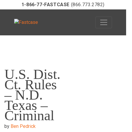
1-866-77-FASTCASE
(866.773.2782)
Skip
to
U.S. Dist.
content
Ct. Rules
– N.D.
Texas –
Criminal
by
Ben Pedrick