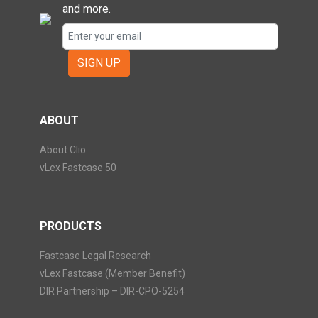
and more.
SIGN UP
ABOUT
About Clio
vLex Fastcase 50
PRODUCTS
Fastcase Legal Research
vLex Fastcase (Member Benefit)
DIR Partnership – DIR-CPO-5254