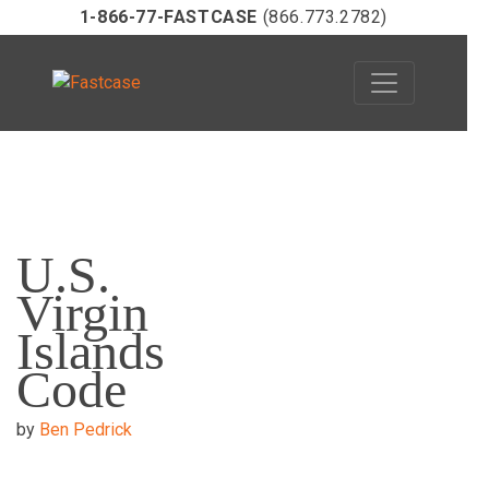
1-866-77-FASTCASE
(866.773.2782)
Skip
to
U.S.
content
Virgin
Islands
Code
by
Ben Pedrick