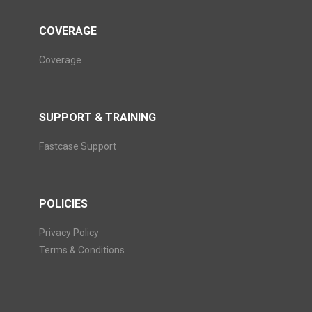
COVERAGE
Coverage
SUPPORT & TRAINING
Fastcase Support
POLICIES
Privacy Policy
Terms & Conditions