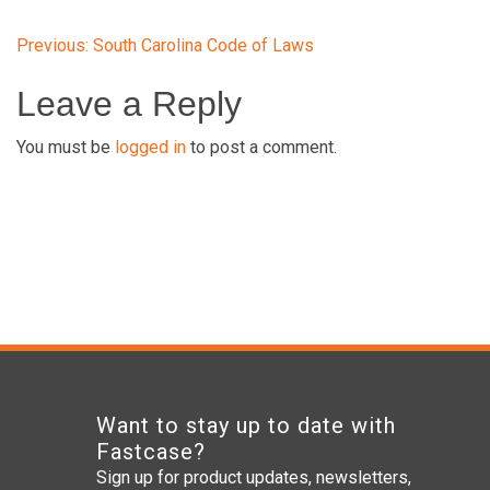
Post
Previous:
South Carolina Code of Laws
Leave a Reply
navigation
You must be
logged in
to post a comment.
Want to stay up to date with
Fastcase?
Sign up for product updates, newsletters,