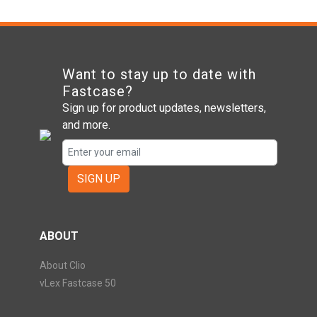
Want to stay up to date with
Fastcase?
Sign up for product updates, newsletters,
and more.
SIGN UP
ABOUT
About Clio
vLex Fastcase 50