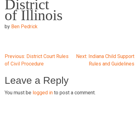
District
of Illinois
by
Ben Pedrick
Post
Previous:
District Court Rules
Next:
Indiana Child Support
of Civil Procedure
Rules and Guidelines
navigation
Leave a Reply
You must be
logged in
to post a comment.