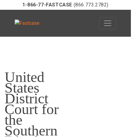
1-866-77-FASTCASE
(866.773.2782)
Skip
to
United
content
States
District
Court for
the
Southern