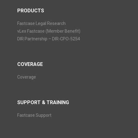
PRODUCTS
Fastcase Legal Research
vLex Fastcase (Member Benefit)
DIR Partnership – DIR-CPO-5254
COVERAGE
Coverage
SUPPORT & TRAINING
Fastcase Support