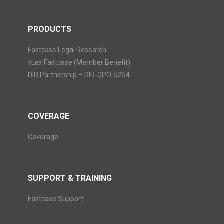
PRODUCTS
Fastcase Legal Research
vLex Fastcase (Member Benefit)
DIR Partnership – DIR-CPO-5254
COVERAGE
Coverage
SUPPORT & TRAINING
Fastcase Support