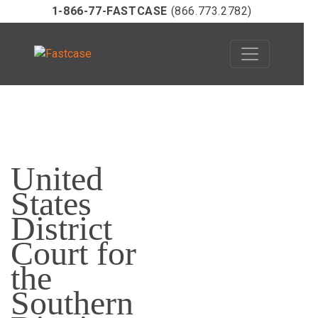
1-866-77-FASTCASE
(866.773.2782)
Skip
to
United
content
States
District
Court for
the
Southern