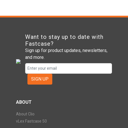
Want to stay up to date with
Fastcase?
Sign up for product updates, newsletters,
and more.
SIGN UP
ABOUT
About Clio
vLex Fastcase 50