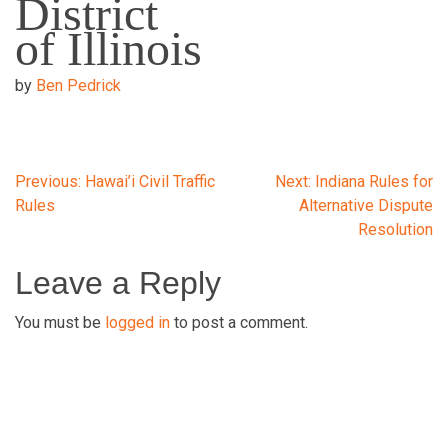
District
of Illinois
by
Ben Pedrick
Post
Previous:
Hawai’i Civil Traffic
Next:
Indiana Rules for
Rules
Alternative Dispute
Resolution
navigation
Leave a Reply
You must be
logged in
to post a comment.