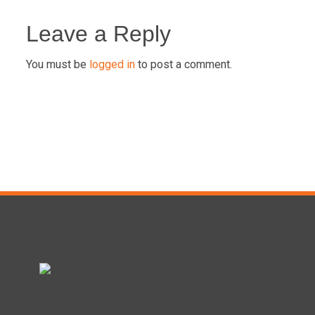
Post
navigation
Leave a Reply
You must be
logged in
to post a comment.