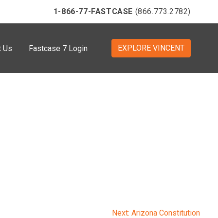
1-866-77-FASTCASE
(866.773.2782)
EXPLORE VINCENT
t Us
Fastcase 7 Login
Next:
Arizona Constitution