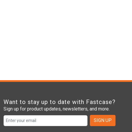
Want to stay up to date with Fastcase?
Sign up for product updates, newsletters, and more.
SIGN UP