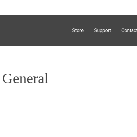
Store
Support
Contac
 General