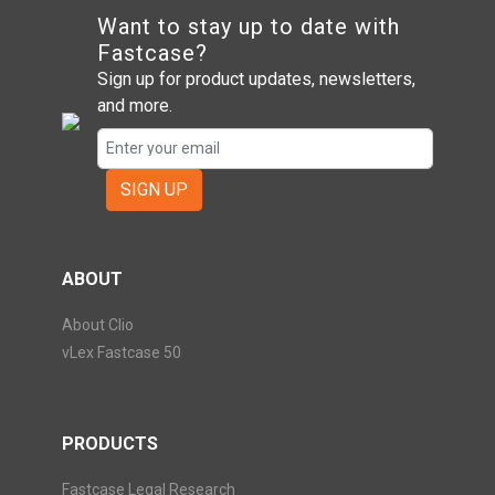
Want to stay up to date with
Fastcase?
Sign up for product updates, newsletters,
and more.
SIGN UP
ABOUT
About Clio
vLex Fastcase 50
PRODUCTS
Fastcase Legal Research