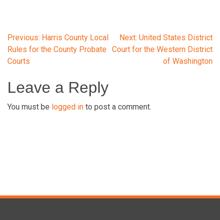
Post
Previous:
Harris County Local
Next:
United States District
Rules for the County Probate
Court for the Western District
Courts
of Washington
navigation
Leave a Reply
You must be
logged in
to post a comment.