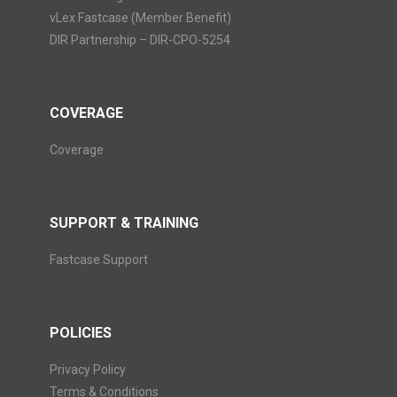
vLex Fastcase (Member Benefit)
DIR Partnership – DIR-CPO-5254
COVERAGE
Coverage
SUPPORT & TRAINING
Fastcase Support
POLICIES
Privacy Policy
Terms & Conditions