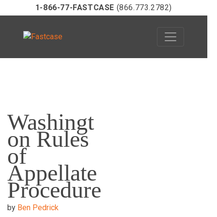
1-866-77-FASTCASE
(866.773.2782)
Skip
to
Washingt
content
on Rules
of
Appellate
Procedure
by
Ben Pedrick