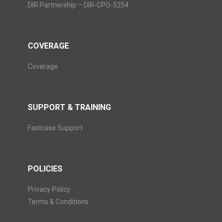
DIR Partnership – DIR-CPO-5254
COVERAGE
Coverage
SUPPORT & TRAINING
Fastcase Support
POLICIES
Privacy Policy
Terms & Conditions