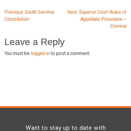
Post
Previous:
South Carolina
Next:
Superior Court Rules of
Constitution
Appellate Procedure –
Criminal
navigation
Leave a Reply
You must be
logged in
to post a comment.
Want to stay up to date with