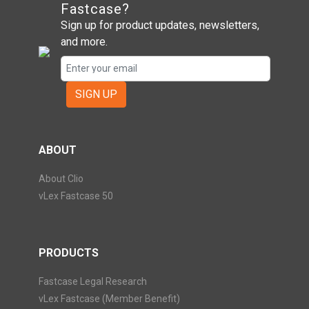
Fastcase?
Sign up for product updates, newsletters,
and more.
SIGN UP
ABOUT
About Clio
vLex Fastcase 50
PRODUCTS
Fastcase Legal Research
vLex Fastcase (Member Benefit)