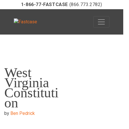
1-866-77-FASTCASE
(866.773.2782)
Skip
to
West
content
Virginia
Constituti
on
by
Ben Pedrick